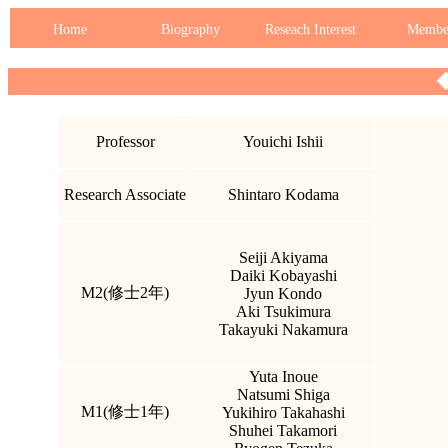
Home
Biography
Reseach Interest
Membe
Professor
Youichi Ishii
Research Associate
Shintaro Kodama
Seiji Akiyama
Daiki Kobayashi
M2(修士2年)
Jyun Kondo
Aki Tsukimura
Takayuki Nakamura
Yuta Inoue
Natsumi Shiga
M1(修士1年)
Yukihiro Takahashi
Shuhei Takamori