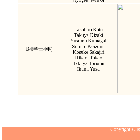
Ryogen Tezuka
Takahiro Kato
Takuya Kizaki
Susumu Kumagai
Sumire Koizumi
B4(学士4年)
Kosuke Sakajiri
Hikaru Takao
Takuya Toriumi
Ikumi Yuza
Copyright © Is