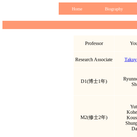
Home
Biography
Professor
You
Research Associate
Takuy
Ryunno
D1(博士1年)
Sh
Yut
Kohe
M2(修士2年)
Kous
Shun
Da