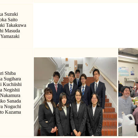
a Suzuki
ka Saito
ki Takakuwa
hi Masuda
 Yamazaki
ri Shiba
a Sugihara
i Kuchiishi
a Negishii
 Nakamura
iko Sanada
a Noguchi
to Kazama