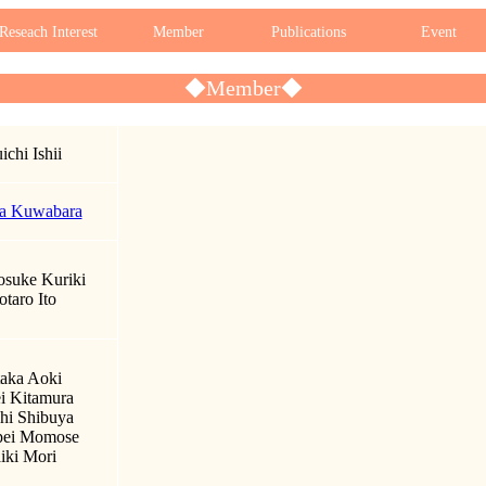
Reseach Interest
Member
Publications
Event
◆Member◆
ichi Ishii
a Kuwabara
suke Kuriki
otaro Ito
aka Aoki
i Kitamura
hi Shibuya
pei Momose
iki Mori