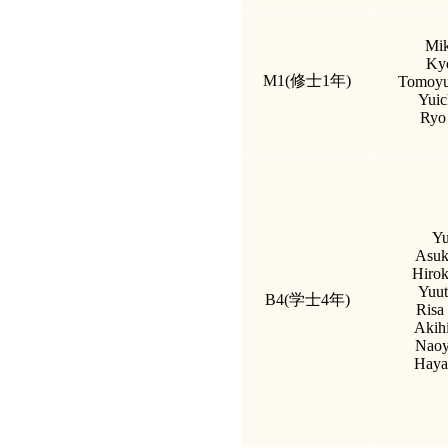
Mik
Kyo
M1(修士1年)
Tomoyu
Yuic
Ryo
Yu
Asuk
Hirok
Yuut
B4(学士4年)
Risa
Akih
Naoy
Haya